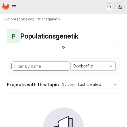
Homepage
Skip to main content
M
Explore
Topics
Populationsgenetik
Populationsgenetik
P
Dockerfile
Projects with this topic
Last created
Sort by: