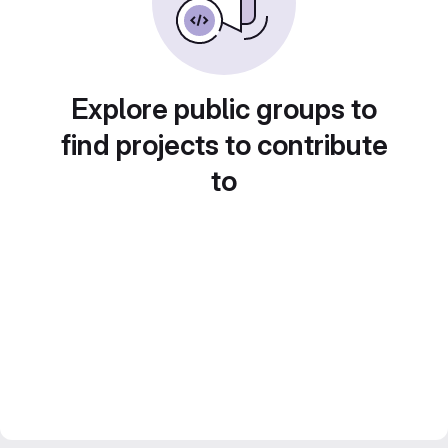
Explore public groups to
find projects to contribute
to