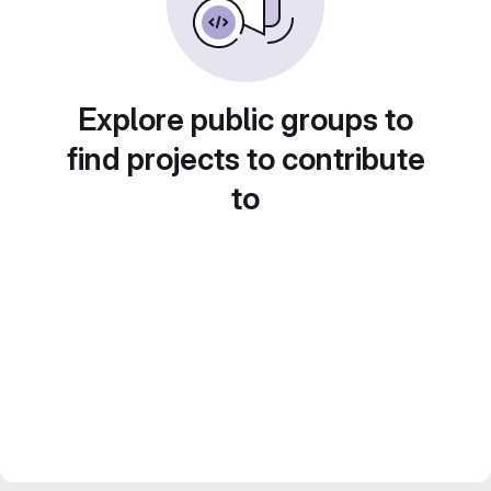
Explore public groups to
find projects to contribute
to