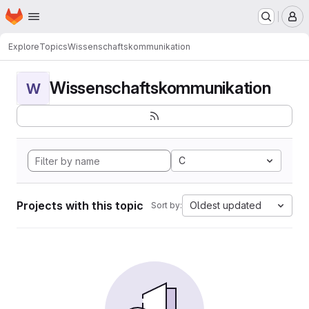
Homepage
Skip to main content
M
Explore
Topics
Wissenschaftskommunikation
Wissenschaftskommunikation
W
C
Projects with this topic
Oldest updated
Sort by: