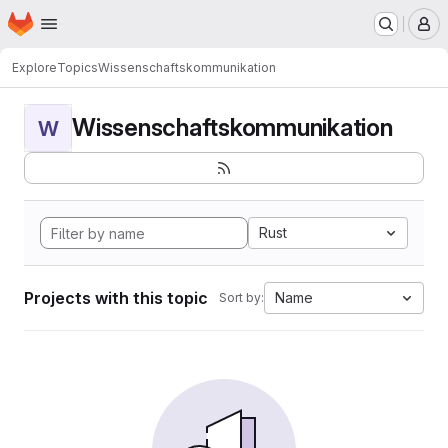
Homepage
Skip to main content
M
Explore
Topics
Wissenschaftskommunikation
Wissenschaftskommunikation
W
Rust
Projects with this topic
Name
Sort by: