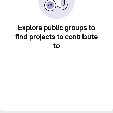
Explore public groups to
find projects to contribute
to