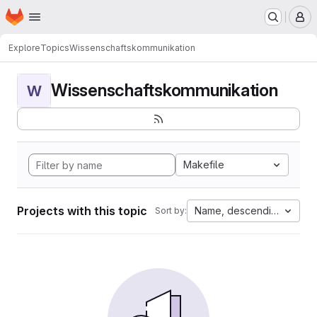
Homepage
Skip to main content
M
Explore
Topics
Wissenschaftskommunikation
Wissenschaftskommunikation
W
Makefile
Projects with this topic
Name, descending
Sort by: