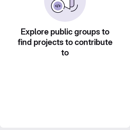
Explore public groups to
find projects to contribute
to