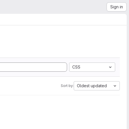
Sign in
CSS
Oldest updated
Sort by: