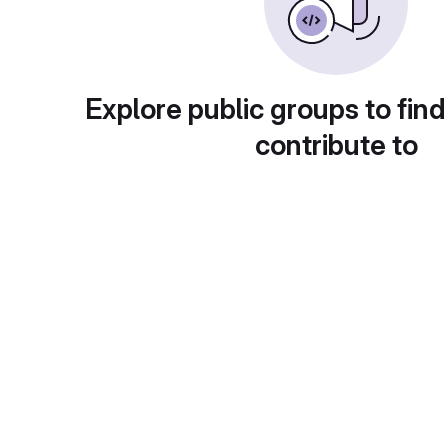
Explore public groups to find
contribute to