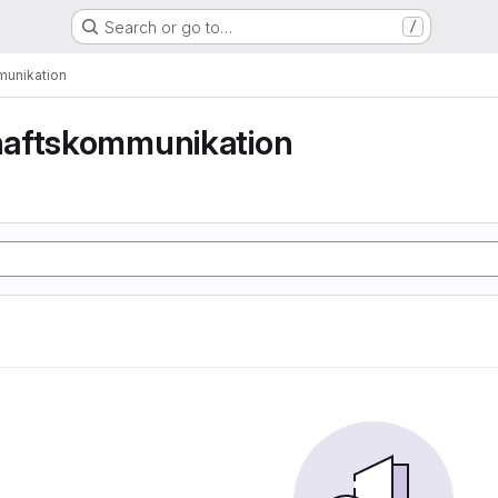
Search or go to…
/
unikation
aftskommunikation