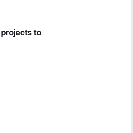
 projects to