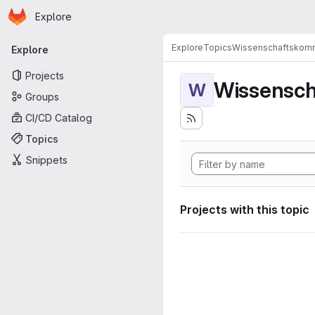
Homepage
Skip to main content
Explore
Primary navigation
Explore
Topics
Wissenschaftskomm
Explore
Projects
Wissensch
W
Groups
CI/CD Catalog
Topics
Snippets
Projects with this topic