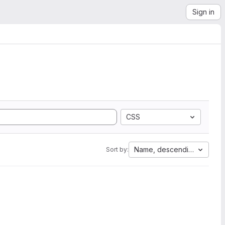
Sign in
CSS
Name, descending
Sort by: