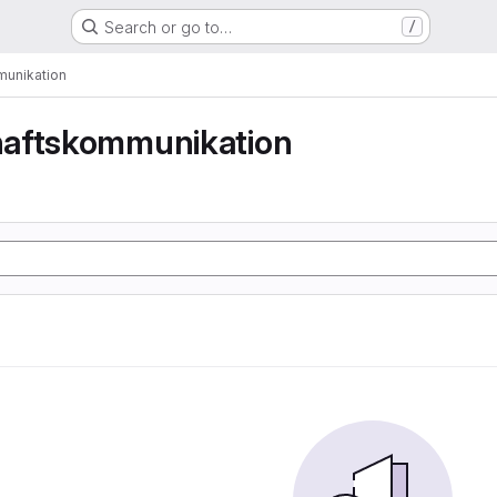
Search or go to…
/
unikation
aftskommunikation