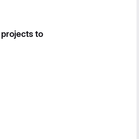
 projects to