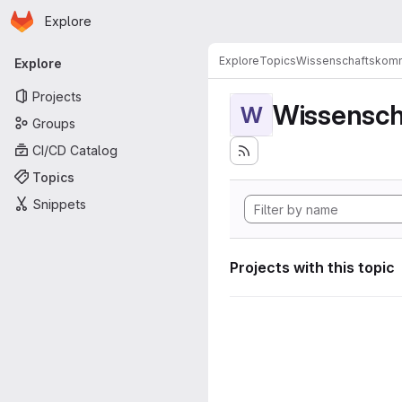
Homepage
Skip to main content
Explore
Primary navigation
Explore
Topics
Wissenschaftskomm
Explore
Projects
Wissensch
W
Groups
CI/CD Catalog
Topics
Snippets
Projects with this topic