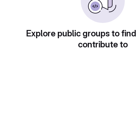
Explore public groups to find
contribute to