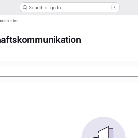
Search or go to…
/
unikation
aftskommunikation