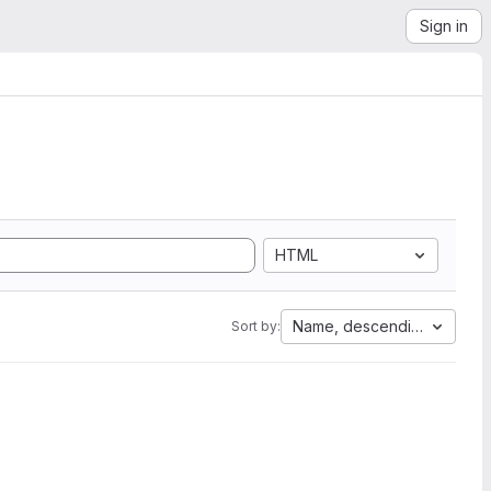
Sign in
HTML
Name, descending
Sort by: