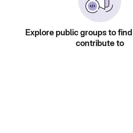
Explore public groups to find
contribute to