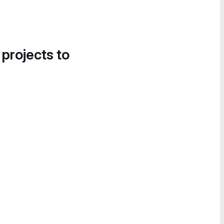
 projects to