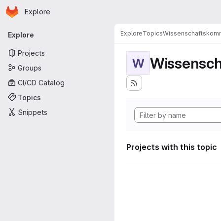
Homepage
Skip to main content
Explore
Primary navigation
Explore
Topics
Wissenschaftskomm
Explore
Projects
Wissensch
W
Groups
CI/CD Catalog
Topics
Snippets
Projects with this topic