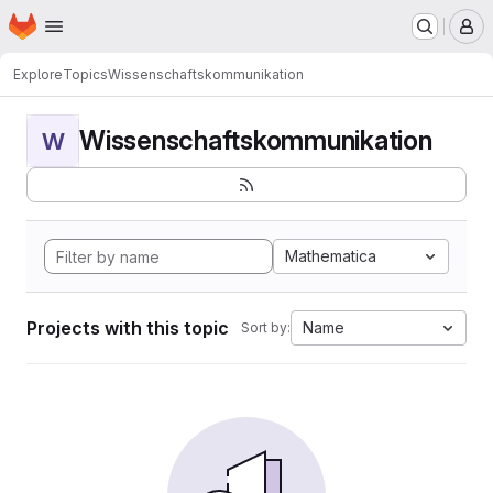
Homepage
Skip to main content
M
Explore
Topics
Wissenschaftskommunikation
Wissenschaftskommunikation
W
Mathematica
Projects with this topic
Name
Sort by: