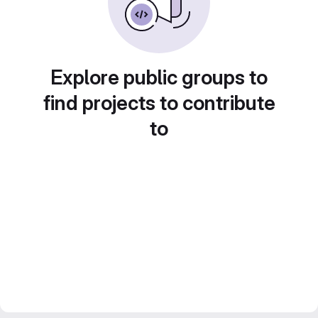
Explore public groups to
find projects to contribute
to