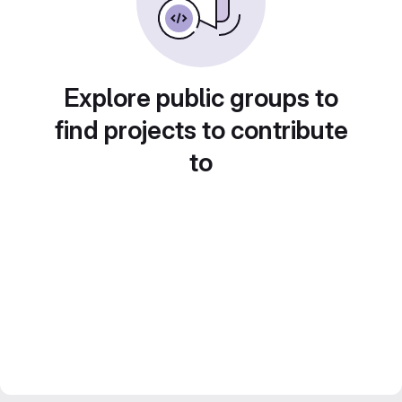
Explore public groups to
find projects to contribute
to