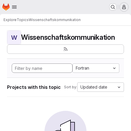
Homepage
Skip to main content
M
Explore
Topics
Wissenschaftskommunikation
Wissenschaftskommunikation
W
Fortran
Projects with this topic
Updated date
Sort by: