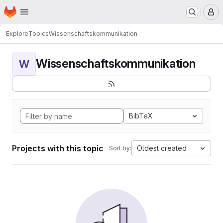
Homepage
Skip to main content
M
Explore
Topics
Wissenschaftskommunikation
Wissenschaftskommunikation
W
BibTeX
Projects with this topic
Oldest created
Sort by: