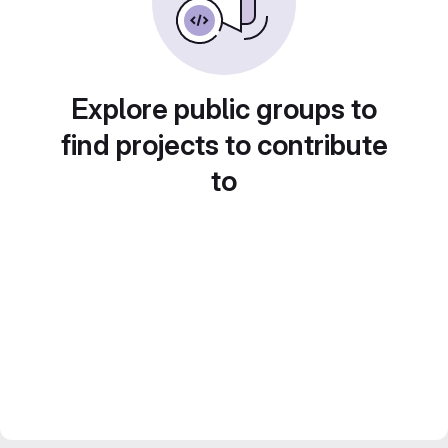
Explore public groups to
find projects to contribute
to