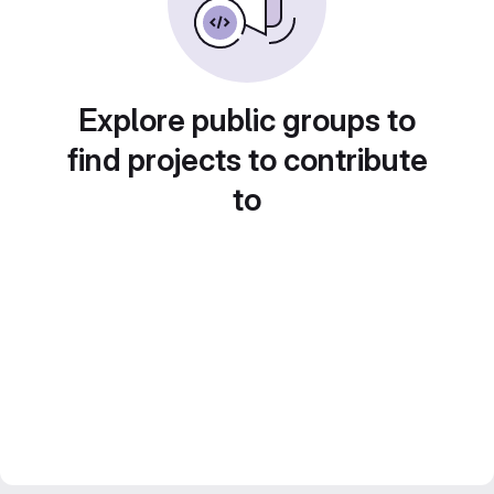
Explore public groups to
find projects to contribute
to