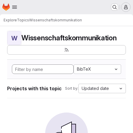
Homepage
Skip to main content
M
Explore
Topics
Wissenschaftskommunikation
Wissenschaftskommunikation
W
BibTeX
Projects with this topic
Updated date
Sort by: