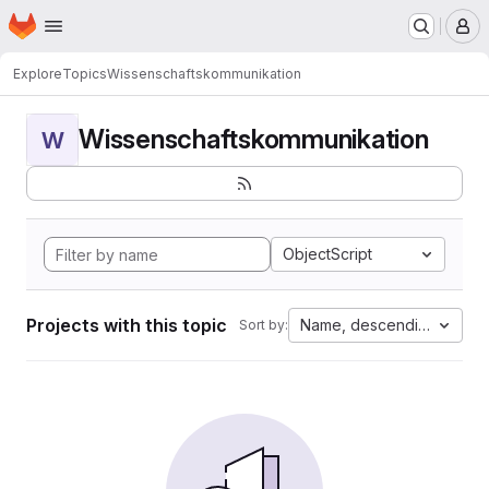
Homepage
Skip to main content
M
Explore
Topics
Wissenschaftskommunikation
Wissenschaftskommunikation
W
ObjectScript
Projects with this topic
Name, descending
Sort by: