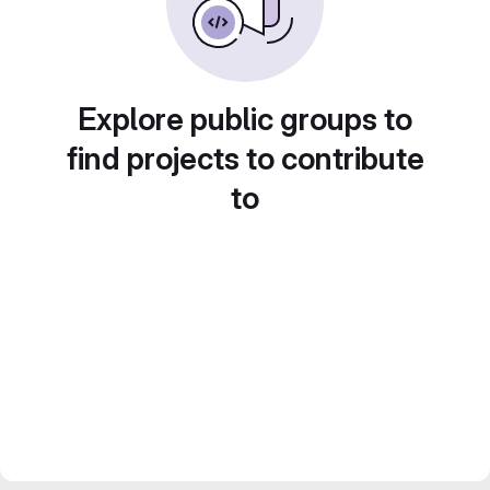
Explore public groups to
find projects to contribute
to