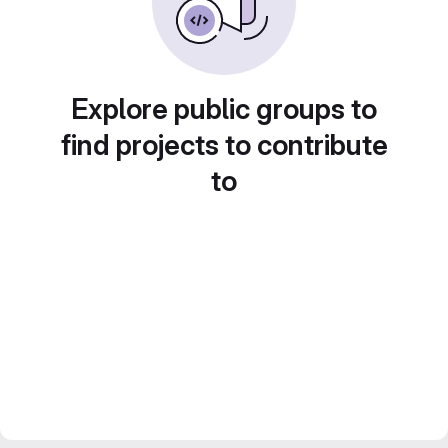
Explore public groups to
find projects to contribute
to