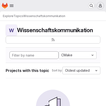
Homepage
Skip to main content
M
Explore
Topics
Wissenschaftskommunikation
Wissenschaftskommunikation
W
CMake
Projects with this topic
Oldest updated
Sort by: