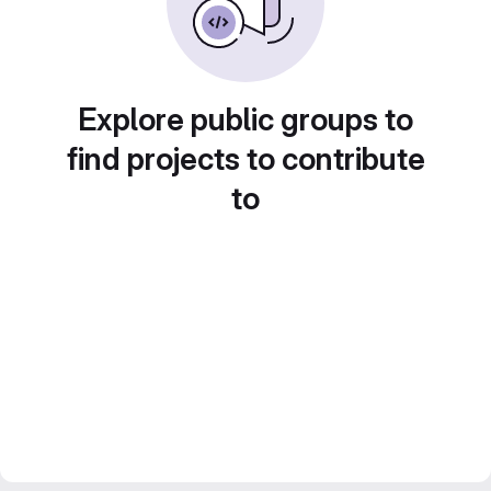
Explore public groups to
find projects to contribute
to