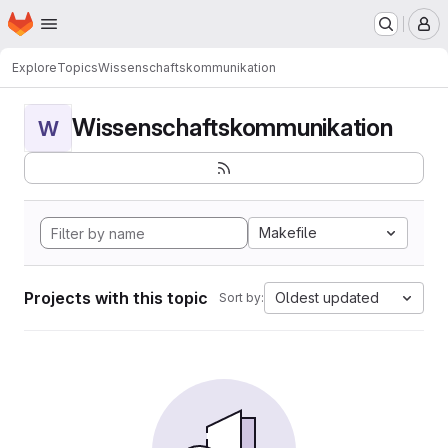
Homepage
Skip to main content
M
Explore
Topics
Wissenschaftskommunikation
Wissenschaftskommunikation
W
Makefile
Projects with this topic
Oldest updated
Sort by: