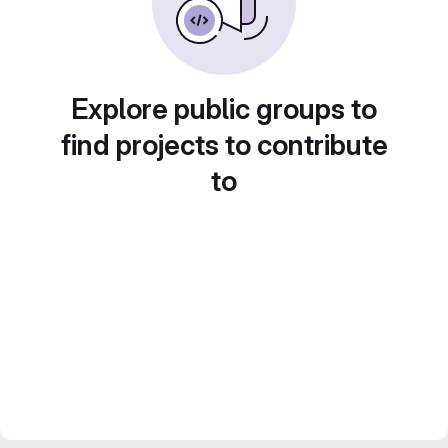
Explore public groups to
find projects to contribute
to