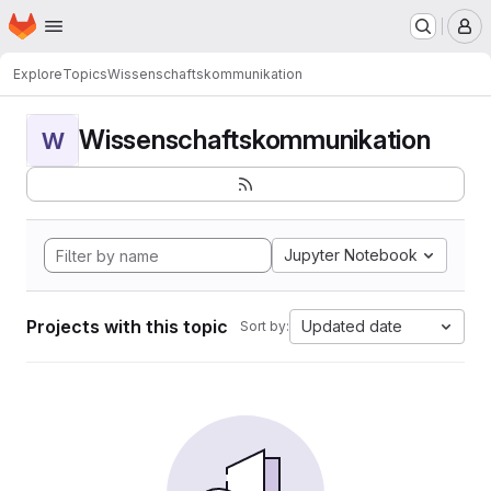
Homepage
Skip to main content
M
Explore
Topics
Wissenschaftskommunikation
Wissenschaftskommunikation
W
Jupyter Notebook
Projects with this topic
Updated date
Sort by: