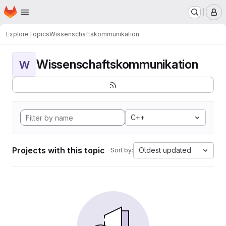
Homepage
Skip to main content
M
Explore
Topics
Wissenschaftskommunikation
Wissenschaftskommunikation
W
C++
Projects with this topic
Oldest updated
Sort by: