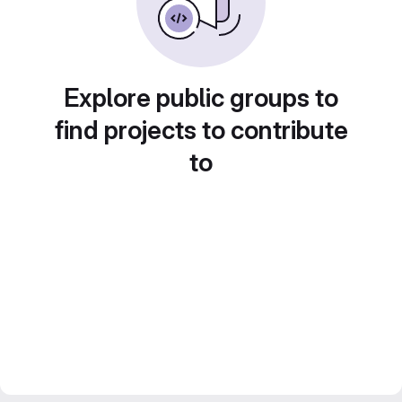
Explore public groups to
find projects to contribute
to