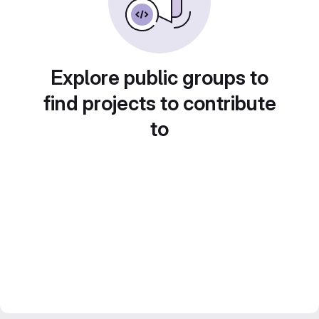
Explore public groups to
find projects to contribute
to