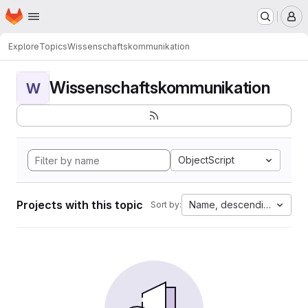
Homepage
Skip to main content
M
Explore
Topics
Wissenschaftskommunikation
Wissenschaftskommunikation
W
ObjectScript
Projects with this topic
Name, descending
Sort by: