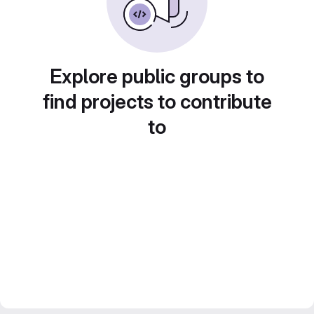
Explore public groups to
find projects to contribute
to