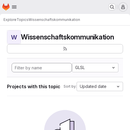
Homepage
Skip to main content
M
Explore
Topics
Wissenschaftskommunikation
Wissenschaftskommunikation
W
GLSL
Projects with this topic
Updated date
Sort by: