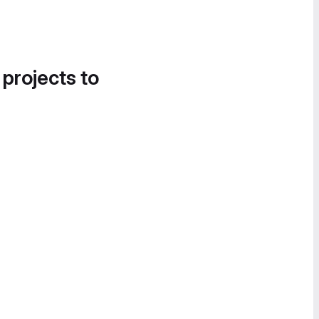
 projects to