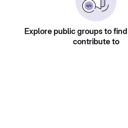
Explore public groups to find
contribute to