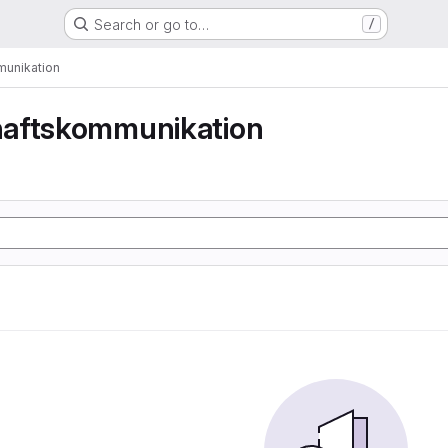
Search or go to…
/
unikation
aftskommunikation