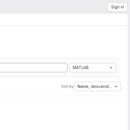
Sign in
MATLAB
Name, descending
Sort by: