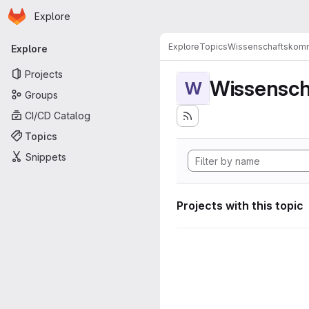
Homepage
Skip to main content
Explore
Primary navigation
Explore
Topics
Wissenschaftskomm
Explore
Projects
Wissensch
W
Groups
CI/CD Catalog
Topics
Snippets
Projects with this topic