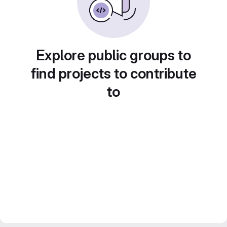
Explore public groups to
find projects to contribute
to