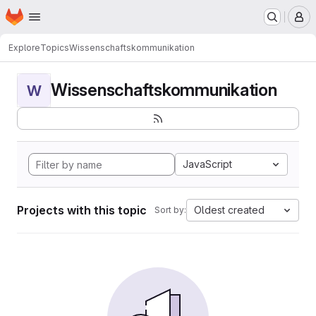
Homepage
Skip to main content
M
Explore
Topics
Wissenschaftskommunikation
Wissenschaftskommunikation
W
JavaScript
Projects with this topic
Oldest created
Sort by: