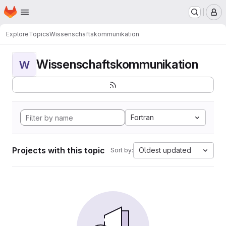
Homepage
Skip to main content
M
Explore
Topics
Wissenschaftskommunikation
Wissenschaftskommunikation
W
Fortran
Projects with this topic
Oldest updated
Sort by: