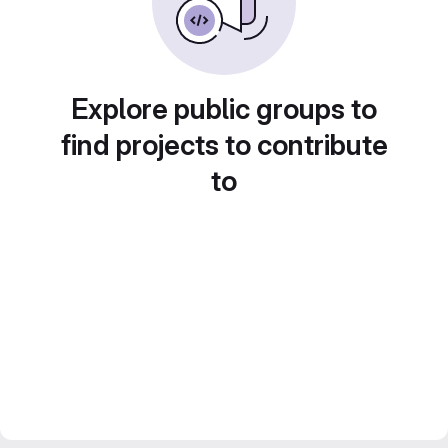
Explore public groups to
find projects to contribute
to