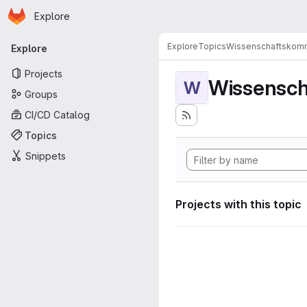
Homepage
Skip to main content
Explore
Primary navigation
Explore
Topics
Wissenschaftskomm
Explore
Projects
Wissensch
W
Groups
CI/CD Catalog
Topics
Snippets
Projects with this topic