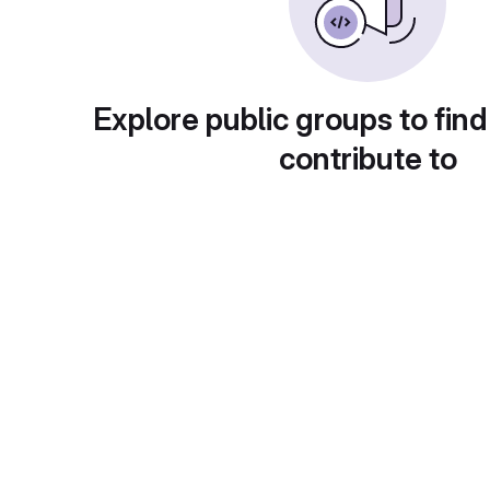
Explore public groups to find
contribute to