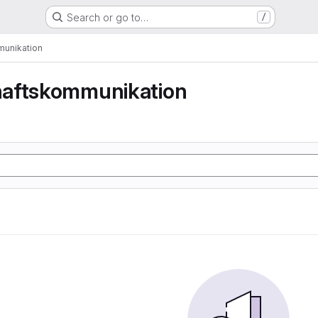
Search or go to…
/
unikation
aftskommunikation