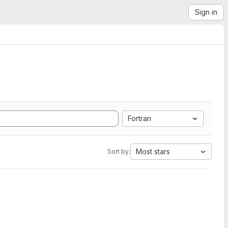
Sign in
Fortran
Most stars
Sort by: