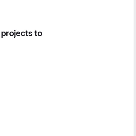
 projects to