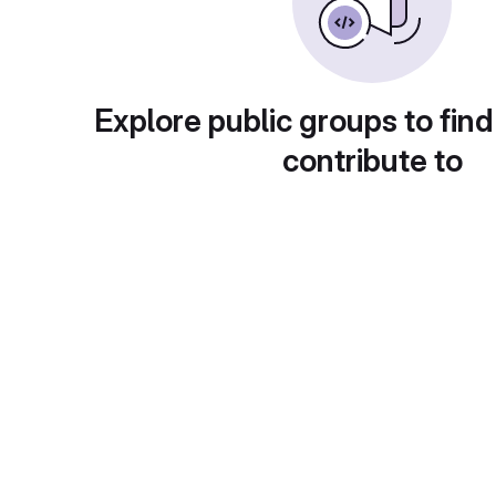
Explore public groups to find
contribute to