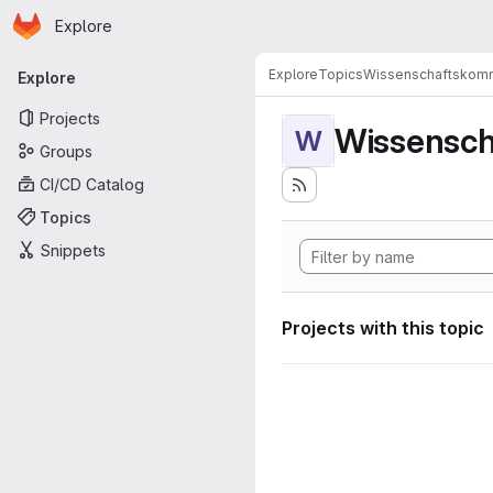
Homepage
Skip to main content
Explore
Primary navigation
Explore
Topics
Wissenschaftskomm
Explore
Projects
Wissensch
W
Groups
CI/CD Catalog
Topics
Snippets
Projects with this topic