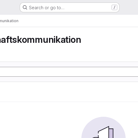
Search or go to…
/
unikation
aftskommunikation