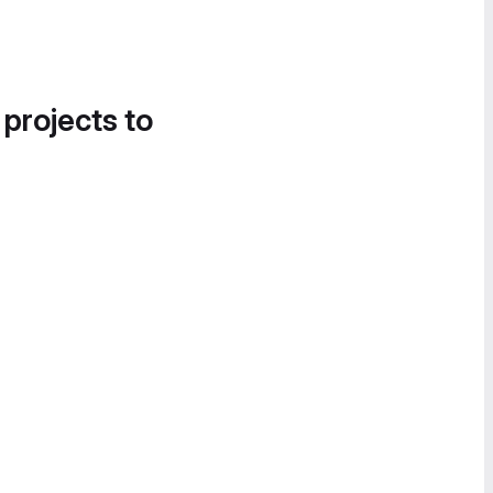
 projects to