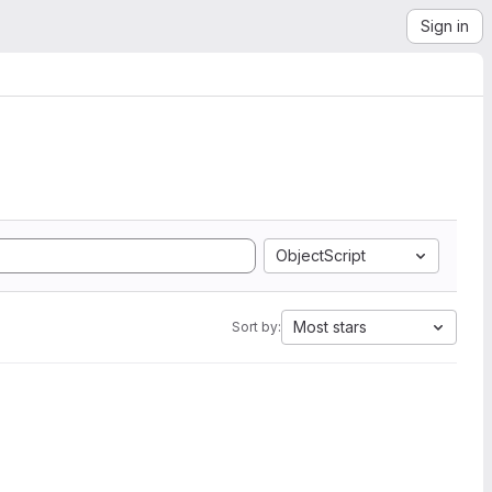
Sign in
ObjectScript
Most stars
Sort by: