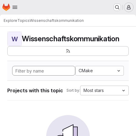
Homepage
Skip to main content
M
Explore
Topics
Wissenschaftskommunikation
Wissenschaftskommunikation
W
CMake
Projects with this topic
Most stars
Sort by: