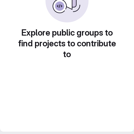
Explore public groups to
find projects to contribute
to