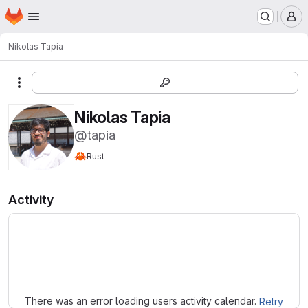
Homepage
Skip to main content
M
Nikolas Tapia
More actions
Nikolas Tapia
@tapia
🦀
Rust
Activity
Loading
There was an error loading users activity calendar.
Retry