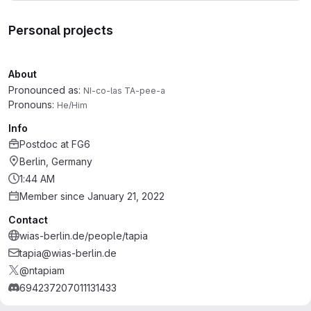
Personal projects
About
Pronounced as:
NI-co-las TA-pee-a
Pronouns:
He/Him
Info
Postdoc
at
FG6
Berlin, Germany
1:44 AM
Member since January 21, 2022
Contact
wias-berlin.de/people/tapia
tapia@wias-berlin.de
@ntapiam
694237207011131433