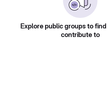
Explore public groups to find
contribute to