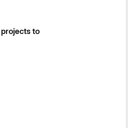
 projects to