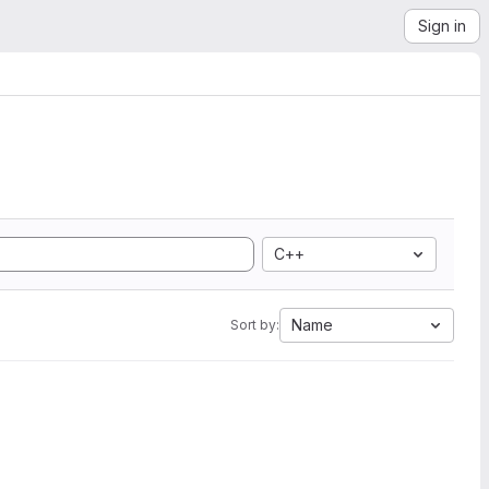
Sign in
C++
Name
Sort by: