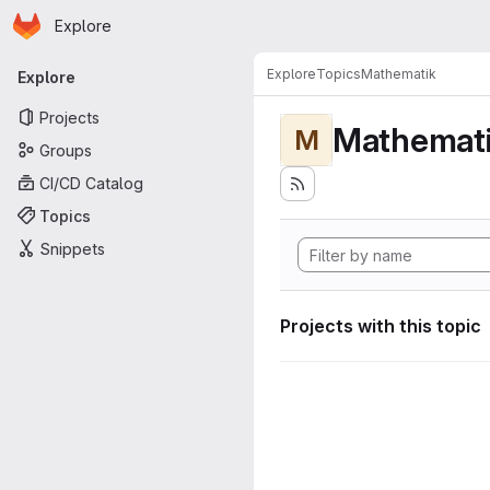
Homepage
Skip to main content
Explore
Primary navigation
Explore
Topics
Mathematik
Explore
Projects
Mathemat
M
Groups
CI/CD Catalog
Topics
Snippets
Projects with this topic