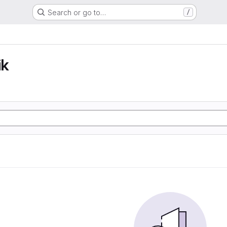
Search or go to…
/
ik