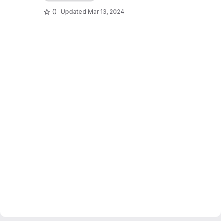
0
Updated
Mar 13, 2024