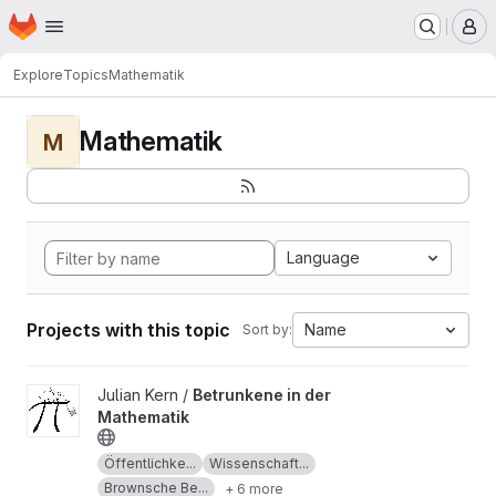
Homepage
Skip to main content
M
Explore
Topics
Mathematik
Mathematik
M
Language
Projects with this topic
Name
Sort by:
View Betrunkene in der Mathematik project
Julian Kern /
Betrunkene in der
Mathematik
Öffentlichke...
Wissenschaft...
Brownsche Be...
+ 6 more