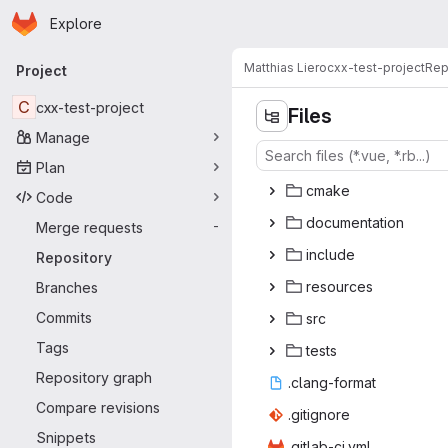
Homepage
Skip to main content
Explore
Primary navigation
Matthias Liero
cxx-test-project
Rep
Project
C
cxx-test-project
Files
Manage
Plan
cm
‎ake‎
Code
docume
‎ntation‎
Merge requests
-
inc
‎lude‎
Repository
reso
‎urces‎
Branches
Commits
s
‎rc‎
Tags
te
‎sts‎
Repository graph
.clang
‎-format‎
Compare revisions
.giti
‎gnore‎
Snippets
.gitlab
‎-ci.yml‎