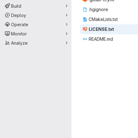
Build
.hgi
‎gnore‎
Deploy
CMakeLi
‎sts.txt‎
Operate
LICEN
‎SE.txt‎
Monitor
READ
‎ME.md‎
Analyze