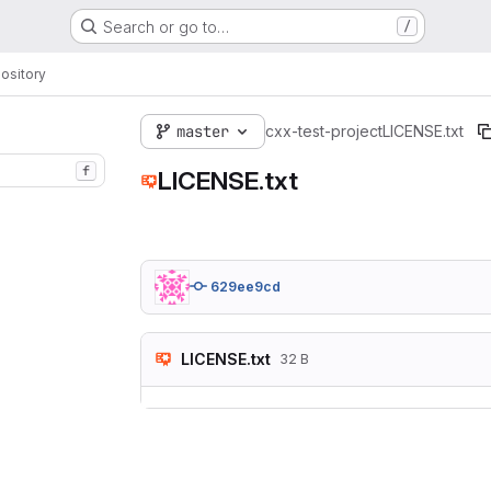
Search or go to…
/
ository
master
cxx-test-project
LICENSE.txt
f
LICENSE.txt
629ee9cd
LICENSE.txt
32 B
Here goes you