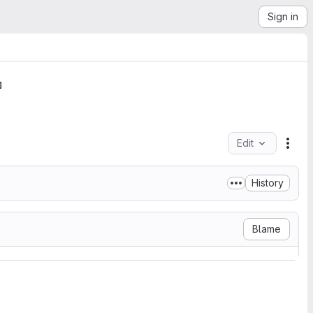
Sign in
Edit
File
History
Blame
r favorite license.